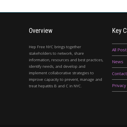
Overview
Key C
Hep Free NYC brings together
All Post
stakeholders to network, share
information, resources and best practices,
News
identify needs, and develop and
implement collaborative strategies to
Contact
improve capacity to prevent, manage and
Privacy
treat hepatitis B and C in NYC.