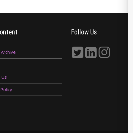
ontent
Follow Us
 Archive
 Us
 Policy