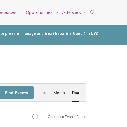
esources
Opportunities
Advocacy
 to prevent, manage and treat hepatitis B and C in NYC
Event
Find Events
List
Month
Day
Views
Navigation
Condense Events Series