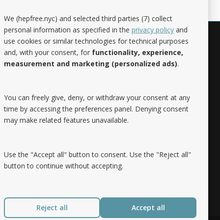
We (hepfree.nyc) and selected third parties (7) collect
personal information as specified in the
privacy policy
and
use cookies or similar technologies for technical purposes
Noteworthy
and, with your consent, for
functionality, experience,
measurement and marketing (personalized ads)
.
Hep Free NYC was the 2019 Best of
Brooklyn.NYC Website!
You can freely give, deny, or withdraw your consent at any
time by accessing the preferences panel. Denying consent
may make related features unavailable.
Use the "Accept all" button to consent. Use the "Reject all"
button to continue without accepting.
Reject all
Accept all