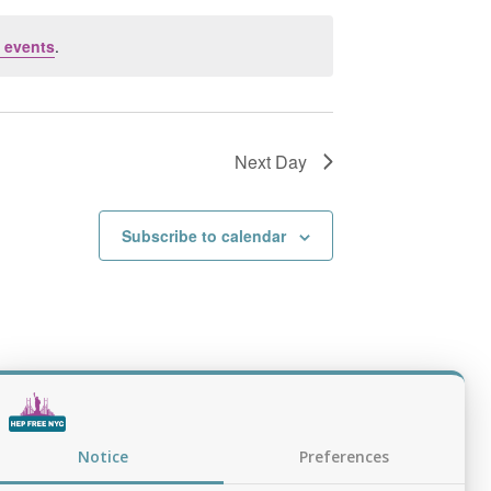
 events
.
Next Day
Subscribe to calendar
Notice
Preferences