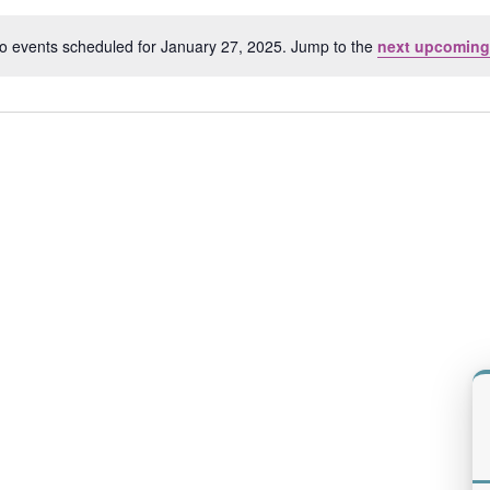
Location.
o events scheduled for January 27, 2025. Jump to the
next upcoming
Notice