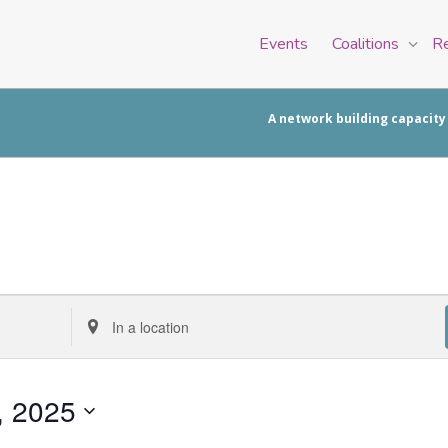
Events
Coalitions
R
A network building capacity
Enter
Location.
Search
for
, 2025
Events
by