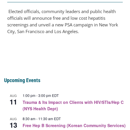
Elected officials, community leaders and public health
officials will announce free and low cost hepatitis
screenings and unveil a new PSA campaign in New York
City, San Francisco and Los Angeles.
Upcoming Events
1:00 pm
-
3:00 pm
EDT
AUG
11
Trauma & Its Impact on Clients with HIV/STIs/Hep C
(NYS Health Dept)
8:30 am
-
11:30 am
EDT
AUG
13
Free Hep B Screening (Korean Community Services)