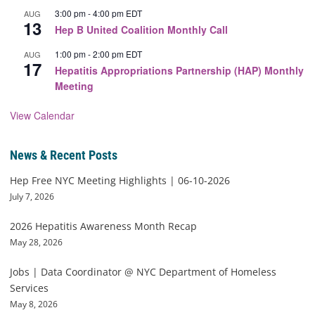
3:00 pm
-
4:00 pm
EDT
AUG
13
Hep B United Coalition Monthly Call
1:00 pm
-
2:00 pm
EDT
AUG
17
Hepatitis Appropriations Partnership (HAP) Monthly
Meeting
View Calendar
News & Recent Posts
Hep Free NYC Meeting Highlights | 06-10-2026
July 7, 2026
2026 Hepatitis Awareness Month Recap
May 28, 2026
Jobs | Data Coordinator @ NYC Department of Homeless
Services
May 8, 2026