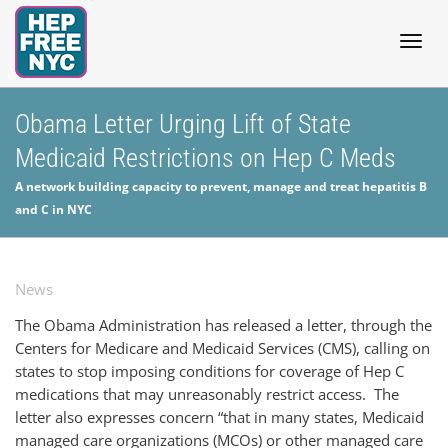
Togg
Obama Letter Urging Lift of State
Medicaid Restrictions on Hep C Meds
navig
A network building capacity to prevent, manage and treat hepatitis B
and C in NYC
News
The Obama Administration has released a letter, through the
Centers for Medicare and Medicaid Services (CMS), calling on
states to stop imposing conditions for coverage of Hep C
medications that may unreasonably restrict access. The
letter also expresses concern “that in many states, Medicaid
managed care organizations (MCOs) or other managed care