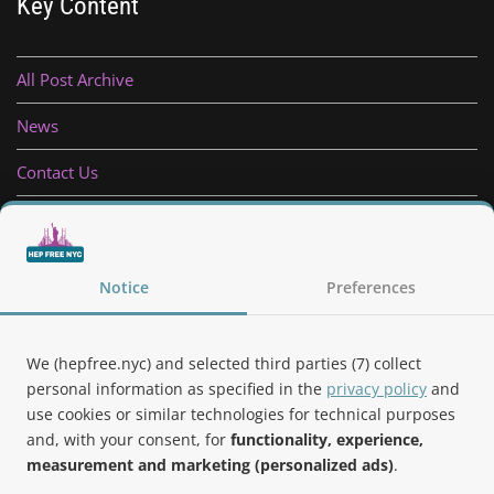
Key Content
All Post Archive
News
Contact Us
Privacy Policy
Follow Us
Notice
Preferences
We (hepfree.nyc) and selected third parties (7) collect
personal information as specified in the
privacy policy
and
use cookies or similar technologies for technical purposes
Noteworthy
and, with your consent, for
functionality, experience,
measurement and marketing (personalized ads)
.
Hep Free NYC was the 2019 Best of Brooklyn.NYC Website!