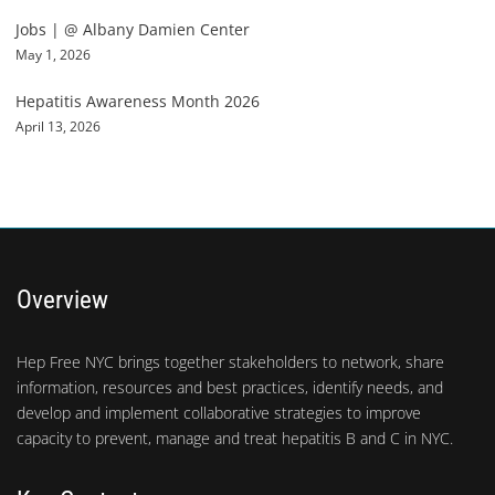
Jobs | @ Albany Damien Center
May 1, 2026
Hepatitis Awareness Month 2026
April 13, 2026
Overview
Hep Free NYC brings together stakeholders to network, share
information, resources and best practices, identify needs, and
develop and implement collaborative strategies to improve
capacity to prevent, manage and treat hepatitis B and C in NYC.