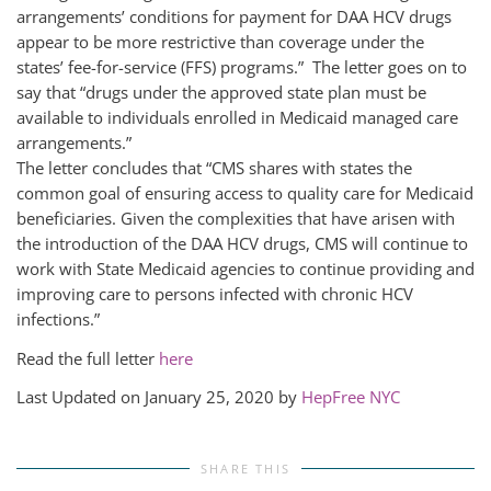
arrangements’ conditions for payment for DAA HCV drugs
appear to be more restrictive than coverage under the
states’ fee-for-service (FFS) programs.” The letter goes on to
say that “drugs under the approved state plan must be
available to individuals enrolled in Medicaid managed care
arrangements.”
The letter concludes that “CMS shares with states the
common goal of ensuring access to quality care for Medicaid
beneficiaries. Given the complexities that have arisen with
the introduction of the DAA HCV drugs, CMS will continue to
work with State Medicaid agencies to continue providing and
improving care to persons infected with chronic HCV
infections.”
Read the full letter
here
Last Updated on January 25, 2020 by
HepFree NYC
SHARE THIS