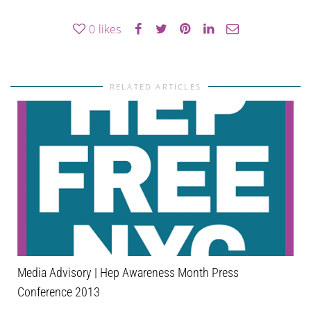
0
likes
RELATED ARTICLES
Media Advisory | Hep Awareness Month Press
Conference 2013