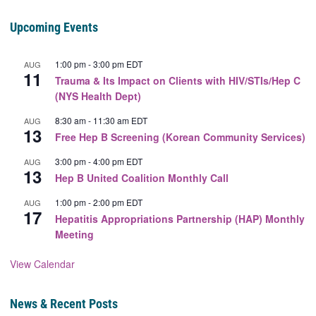
Upcoming Events
1:00 pm
-
3:00 pm
EDT
AUG
11
Trauma & Its Impact on Clients with HIV/STIs/Hep C
(NYS Health Dept)
8:30 am
-
11:30 am
EDT
AUG
13
Free Hep B Screening (Korean Community Services)
3:00 pm
-
4:00 pm
EDT
AUG
13
Hep B United Coalition Monthly Call
1:00 pm
-
2:00 pm
EDT
AUG
17
Hepatitis Appropriations Partnership (HAP) Monthly
Meeting
View Calendar
News & Recent Posts