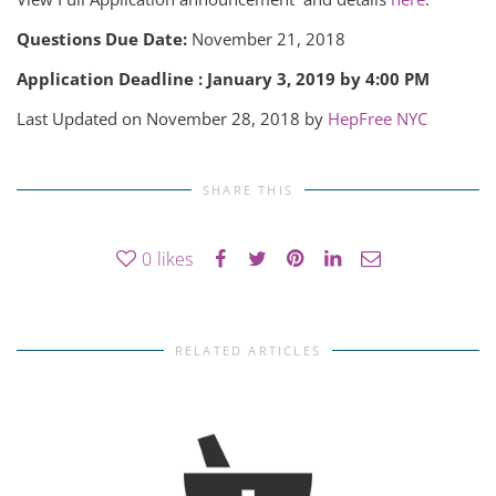
Questions Due Date:
November 21, 2018
Application Deadline : January 3, 2019 by 4:00 PM
Last Updated on November 28, 2018 by
HepFree NYC
SHARE THIS
0
likes
RELATED ARTICLES