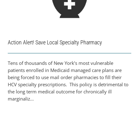
Action Alert! Save Local Specialty Pharmacy
Tens of thousands of New York’s most vulnerable
patients enrolled in Medicaid managed care plans are
being forced to use mail order pharmacies to fill their
HCV specialty prescriptions. This policy is detrimental to
the long term medical outcome for chronically ill
marginaliz...