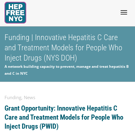
Togg
Funding | Innovative Hepatitis C Care
and Treatment Models for People Who
navig
Inject Drugs (NYS DOH)
A network building capacity to prevent, manage and treat hepatitis B
and C in NYC
Funding
,
News
Grant Opportunity: Innovative Hepatitis C
Care and Treatment Models for People Who
Inject Drugs (PWID)