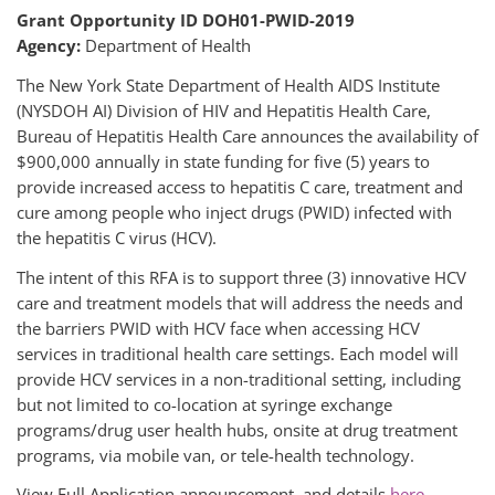
Grant Opportunity ID DOH01-PWID-2019
Agency:
Department of Health
The New York State Department of Health AIDS Institute
(NYSDOH AI) Division of HIV and Hepatitis Health Care,
Bureau of Hepatitis Health Care announces the availability of
$900,000 annually in state funding for five (5) years to
provide increased access to hepatitis C care, treatment and
cure among people who inject drugs (PWID) infected with
the hepatitis C virus (HCV).
The intent of this RFA is to support three (3) innovative HCV
care and treatment models that will address the needs and
the barriers PWID with HCV face when accessing HCV
services in traditional health care settings. Each model will
provide HCV services in a non-traditional setting, including
but not limited to co-location at syringe exchange
programs/drug user health hubs, onsite at drug treatment
programs, via mobile van, or tele-health technology.
View Full Application announcement and details
here
.