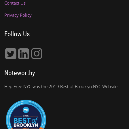
Contact Us
Privacy Policy
Follow Us
Noteworthy
Hep Free NYC was the 2019 Best of Brooklyn.NYC Website!