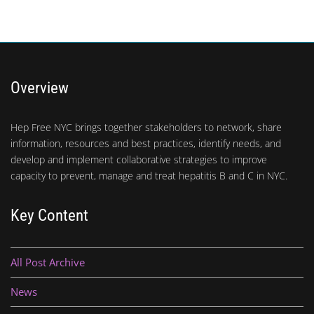
Overview
Hep Free NYC brings together stakeholders to network, share
information, resources and best practices, identify needs, and
develop and implement collaborative strategies to improve
capacity to prevent, manage and treat hepatitis B and C in NYC.
Key Content
All Post Archive
News