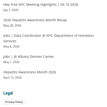
Hep Free NYC Meeting Highlights | 06-10-2026
July 7, 2026
2026 Hepatitis Awareness Month Recap
May 28, 2026
Jobs | Data Coordinator @ NYC Department of Homeless
Services
May 8, 2026
Jobs | @ Albany Damien Center
May 1, 2026
Hepatitis Awareness Month 2026
April 13, 2026
Legal
Privacy Policy