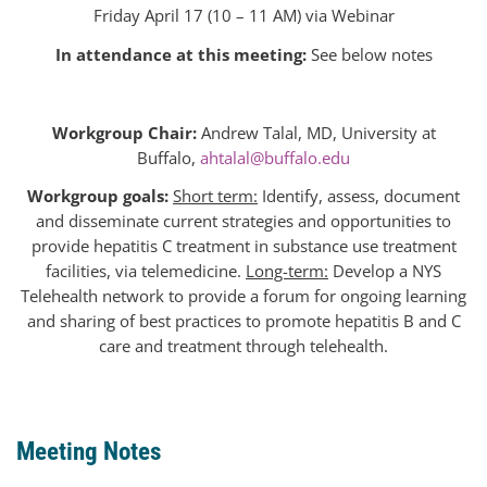
Friday April 17 (10 – 11 AM) via Webinar
In attendance at this
meeting
:
See below
notes
Workgroup Chair:
Andrew Talal, MD, University at
Buffalo,
ahtalal@buffalo.edu
Workgroup goals:
Short term:
Identify, assess, document
and disseminate current strategies and opportunities to
provide hepatitis C treatment in substance use treatment
facilities, via telemedicine.
Long-term:
Develop a NYS
Telehealth network to provide a forum for ongoing learning
and sharing of best practices to promote hepatitis B and C
care and treatment through telehealth.
Meeting
Notes