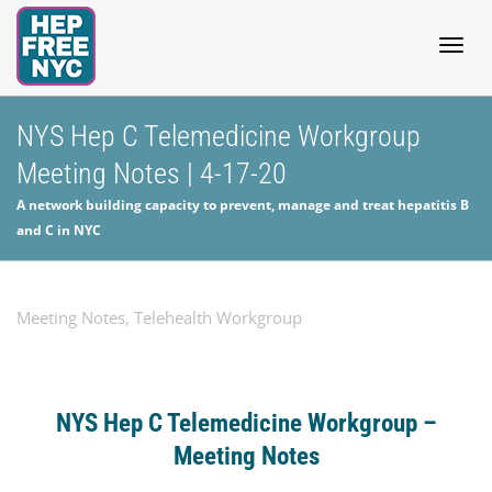
Togg
NYS Hep C Telemedicine Workgroup
Meeting Notes | 4-17-20
navig
A network building capacity to prevent, manage and treat hepatitis B
and C in NYC
Meeting Notes
,
Telehealth Workgroup
NYS Hep C Telemedicine Workgroup –
Meeting
Notes