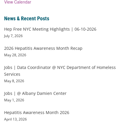
View Calendar
News & Recent Posts
Hep Free NYC Meeting Highlights | 06-10-2026
July 7, 2026
2026 Hepatitis Awareness Month Recap
May 28, 2026
Jobs | Data Coordinator @ NYC Department of Homeless
Services
May 8, 2026
Jobs | @ Albany Damien Center
May 1, 2026
Hepatitis Awareness Month 2026
April 13, 2026