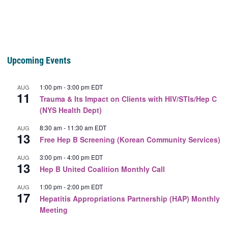
Upcoming Events
1:00 pm
-
3:00 pm
EDT
AUG
11
Trauma & Its Impact on Clients with HIV/STIs/Hep C
(NYS Health Dept)
8:30 am
-
11:30 am
EDT
AUG
13
Free Hep B Screening (Korean Community Services)
3:00 pm
-
4:00 pm
EDT
AUG
13
Hep B United Coalition Monthly Call
1:00 pm
-
2:00 pm
EDT
AUG
17
Hepatitis Appropriations Partnership (HAP) Monthly
Meeting