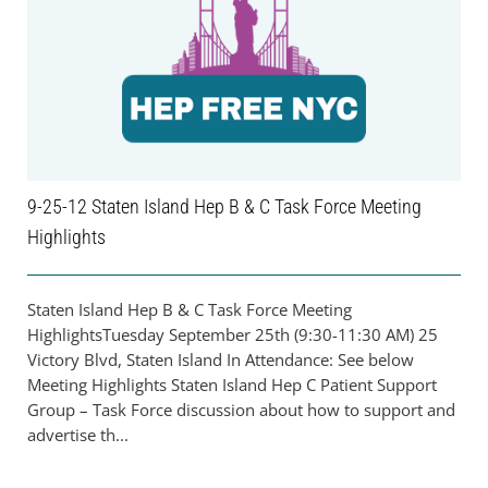
9-25-12 Staten Island Hep B & C Task Force Meeting
Highlights
Staten Island Hep B & C Task Force Meeting
HighlightsTuesday September 25th (9:30-11:30 AM) 25
Victory Blvd, Staten Island In Attendance: See below
Meeting Highlights Staten Island Hep C Patient Support
Group – Task Force discussion about how to support and
advertise th...