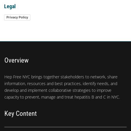
Legal
Privacy Policy
Overview
Hep Free NYC brings together stakeholders to network, share
information, resources and best practices, identify needs, and
develop and implement collaborative strategies to improve
capacity to prevent, manage and treat hepatitis B and C in NYC.
Key Content