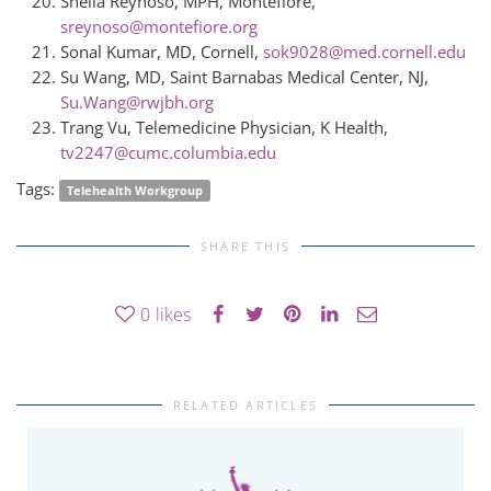
Sheila Reynoso, MPH, Montefiore,
sreynoso@montefiore.org
Sonal Kumar, MD, Cornell,
sok9028@med.cornell.edu
Su Wang, MD, Saint Barnabas Medical Center, NJ,
Su.Wang@rwjbh.org
Trang Vu, Telemedicine Physician, K Health,
tv2247@cumc.columbia.edu
Tags:
Telehealth Workgroup
SHARE THIS
0
likes
RELATED ARTICLES