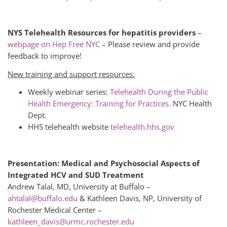
NYS Telehealth Resources for hepatitis providers
–
webpage on Hep Free NYC
– Please review and provide
feedback to improve!
New training and support resources:
Weekly webinar series:
Telehealth During the Public
Health Emergency: Training for Practices
. NYC Health
Dept.
HHS telehealth website
telehealth.hhs.gov
Presentation: Medical and Psychosocial Aspects of
Integrated HCV and SUD Treatment
Andrew Talal, MD, University at Buffalo –
ahtalal@buffalo.edu
& Kathleen Davis, NP, University of
Rochester Medical Center –
kathleen_davis@urmc.rochester.edu