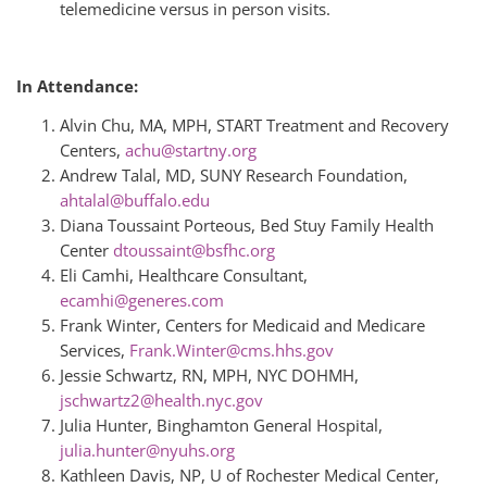
telemedicine versus in person visits.
In Attendance:
Alvin Chu, MA, MPH, START Treatment and Recovery
Centers,
achu@startny.org
Andrew Talal, MD, SUNY Research Foundation,
ahtalal@buffalo.edu
Diana Toussaint Porteous, Bed Stuy Family Health
Center
dtoussaint@bsfhc.org
Eli Camhi, Healthcare Consultant,
ecamhi@generes.com
Frank Winter, Centers for Medicaid and Medicare
Services,
Frank.Winter@cms.hhs.gov
Jessie Schwartz, RN, MPH, NYC DOHMH,
jschwartz2@health.nyc.gov
Julia Hunter, Binghamton General Hospital,
julia.hunter@nyuhs.org
Kathleen Davis, NP, U of Rochester Medical Center,