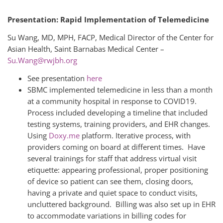
Presentation: Rapid Implementation of Telemedicine
Su Wang, MD, MPH, FACP, Medical Director of the Center for
Asian Health, Saint Barnabas Medical Center –
Su.Wang@rwjbh.org
See presentation
here
SBMC implemented telemedicine in less than a month
at a community hospital in response to COVID19.
Process included developing a timeline that included
testing systems, training providers, and EHR changes.
Using
Doxy.me
platform. Iterative process, with
providers coming on board at different times. Have
several trainings for staff that address virtual visit
etiquette: appearing professional, proper positioning
of device so patient can see them, closing doors,
having a private and quiet space to conduct visits,
uncluttered background. Billing was also set up in EHR
to accommodate variations in billing codes for