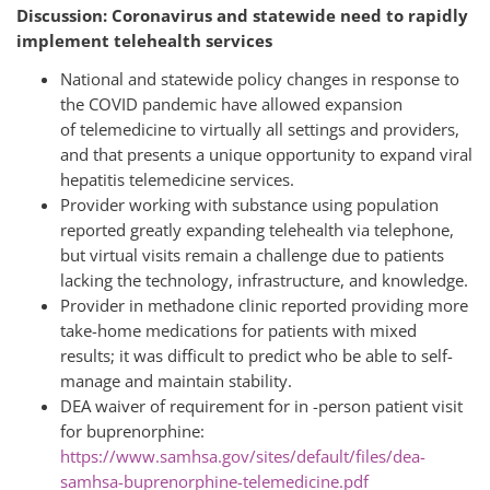
Discussion: Coronavirus and statewide need to rapidly
implement telehealth services
National and statewide policy changes in response to
the COVID pandemic have allowed expansion
of telemedicine to virtually all settings and providers,
and that presents a unique opportunity to expand viral
hepatitis telemedicine services.
Provider working with substance using population
reported greatly expanding telehealth via telephone,
but virtual visits remain a challenge due to patients
lacking the technology, infrastructure, and knowledge.
Provider in methadone clinic reported providing more
take-home medications for patients with mixed
results; it was difficult to predict who be able to self-
manage and maintain stability.
DEA waiver of requirement for in -person patient visit
for buprenorphine:
https://www.samhsa.gov/sites/default/files/dea-
samhsa-buprenorphine-telemedicine.pdf