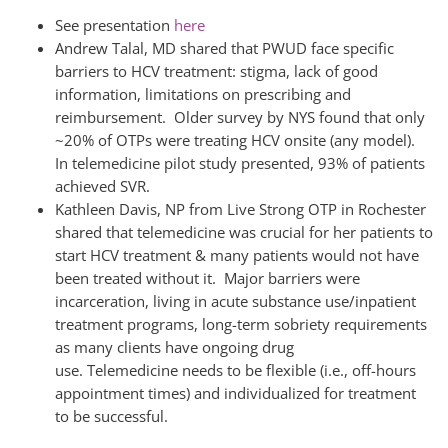
See presentation
here
Andrew Talal, MD shared that PWUD face specific
barriers to HCV treatment: stigma, lack of good
information, limitations on prescribing and
reimbursement. Older survey by NYS found that only
~20% of OTPs were treating HCV onsite (any model).
In telemedicine pilot study presented, 93% of patients
achieved SVR.
Kathleen Davis, NP from Live Strong OTP in Rochester
shared that telemedicine was crucial for her patients to
start HCV treatment & many patients would not have
been treated without it. Major barriers were
incarceration, living in acute substance use/inpatient
treatment programs, long-term sobriety requirements
as many clients have ongoing drug
use. Telemedicine needs to be flexible (i.e., off-hours
appointment times) and individualized for treatment
to be successful.