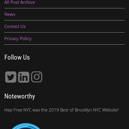
All Post Archive
News
Contact Us
Privacy Policy
Follow Us
Noteworthy
Hep Free NYC was the 2019 Best of Brooklyn.NYC Website!