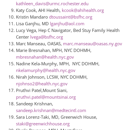
kathleen_davis@urmc.rochester.edu
Katy Cook, AHI Health,
kcook@ahihealth.org
Kristin Mandaro
dtoussaint@bsfhc.org
Lisa Ganjhu, MD
lganjhu@aol.com
Lucy Vega, Hep C Navigator, Bed Stuy Family Health
Center
lvega@bsfhc.org
Marc Manseau, OASAS,
marc.manseau@oasas.ny.gov
Marie Bresnahan, MPH, NYC DOHMH,
mbresnahan@health.nyc.gov
Nadine
Kela-Murphy, MPH, NYC DOHMH,
nkelamurphy@health.nyc.gov
Nirah
Johnson, LCSW, NYC DOHMH,
njohnso2@health.nyc.gov
Pruthvi Patel,Mount Siani,
pruthvi.patel@mountsinai.org
Sandeep Krishnan,
sandeep.krishnan@medtecintl.com
Sara Lorenz-Taki, MD, Greenwich House,
staki@greenwichhouse.org