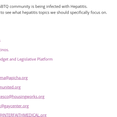
GBTQ community is being infected with Hepatitis.
 see what hepatitis topics we should specifically focus on.
s
inos.
udget and Legislative Platform
ima@apicha.org
united.org
cesco@housingworks.org
k@gaycenter.org
@INTERFAITHMEDICAL.org