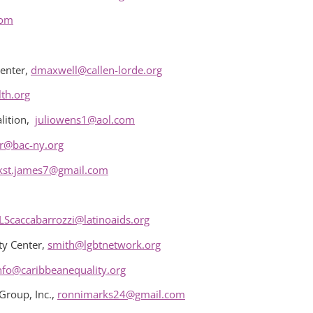
com
enter,
dmaxwell@callen-lorde.org
th.org
lition,
juliowens1@aol.com
r@bac-ny.org
kst.james7@gmail.com
LScaccabarrozzi@latinoaids.org
y Center,
smith@lgbtnetwork.org
nfo@caribbeanequality.org
Group, Inc.,
ronnimarks24@gmail.com