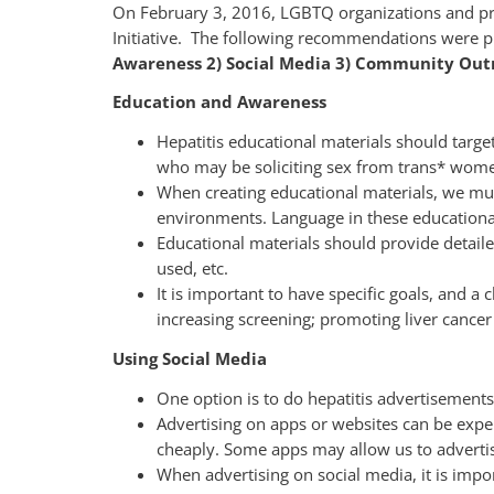
On February 3, 2016, LGBTQ organizations and pro
Initiative. The following recommendations were pr
Awareness 2) Social Media 3) Community Outr
Education and Awareness
Hepatitis educational materials should targ
who may be soliciting sex from trans* wom
When creating educational materials, we must
environments. Language in these educationa
Educational materials should provide detail
used, etc.
It is important to have specific goals, and 
increasing screening; promoting liver cancer 
Using Social Media
One option is to do hepatitis advertisements
Advertising on apps or websites can be expe
cheaply. Some apps may allow us to advertise
When advertising on social media, it is import