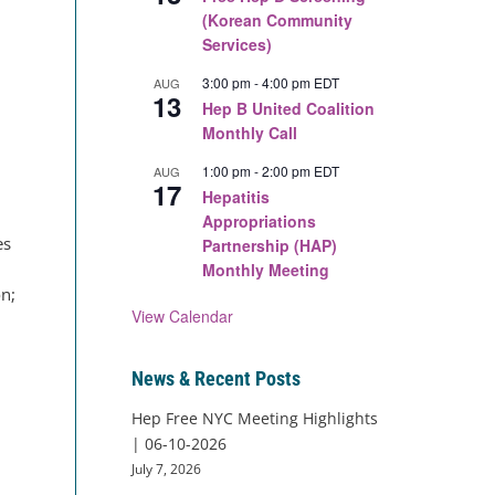
(Korean Community
Services)
3:00 pm
-
4:00 pm
EDT
AUG
13
Hep B United Coalition
Monthly Call
1:00 pm
-
2:00 pm
EDT
AUG
17
Hepatitis
Appropriations
es
Partnership (HAP)
Monthly Meeting
on;
View Calendar
News & Recent Posts
Hep Free NYC Meeting Highlights
| 06-10-2026
July 7, 2026