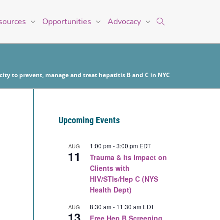
sources
Opportunities
Advocacy
ity to prevent, manage and treat hepatitis B and C in NYC
Upcoming Events
1:00 pm
-
3:00 pm
EDT
AUG
11
Trauma & Its Impact on
Clients with
HIV/STIs/Hep C (NYS
Health Dept)
8:30 am
-
11:30 am
EDT
AUG
13
Free Hep B Screening