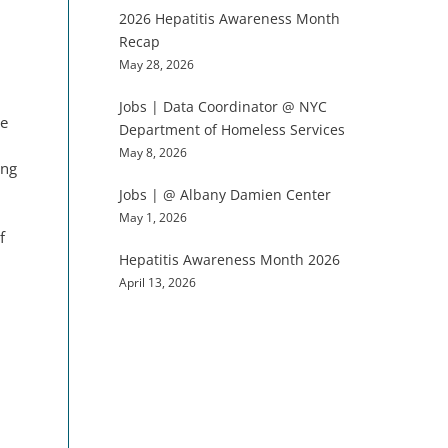
2026 Hepatitis Awareness Month
Recap
May 28, 2026
Jobs | Data Coordinator @ NYC
te
Department of Homeless Services
May 8, 2026
ing
Jobs | @ Albany Damien Center
May 1, 2026
f
Hepatitis Awareness Month 2026
April 13, 2026