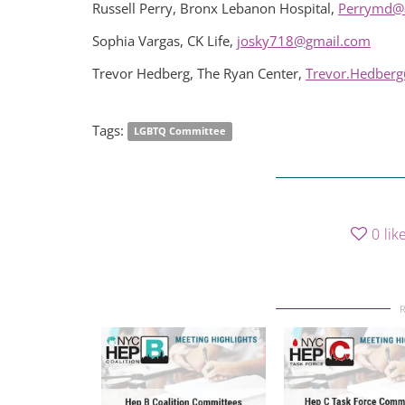
Russell Perry, Bronx Lebanon Hospital,
Perrymd@
Sophia Vargas, CK Life,
josky718@gmail.com
Trevor Hedberg, The Ryan Center,
Trevor.Hedberg
Tags:
LGBTQ Committee
0
lik