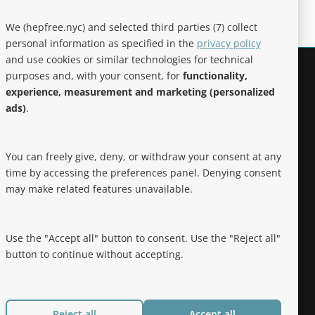
We (hepfree.nyc) and selected third parties (7) collect
personal information as specified in the
privacy policy
and use cookies or similar technologies for technical
purposes and, with your consent, for
functionality,
Noteworthy
experience, measurement and marketing (personalized
ads)
.
Hep Free NYC was the 2019 Best of
Brooklyn.NYC Website!
You can freely give, deny, or withdraw your consent at any
time by accessing the preferences panel. Denying consent
may make related features unavailable.
Use the "Accept all" button to consent. Use the "Reject all"
button to continue without accepting.
Reject all
Accept all