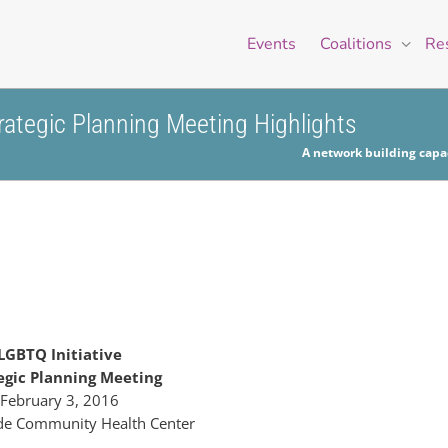
Events
Coalitions
Re
ategic Planning Meeting Highlights
A network building capac
LGBTQ Initiative
egic Planning Meeting
February 3, 2016
de Community Health Center