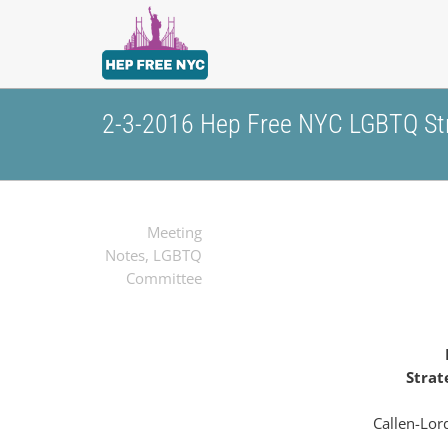
2-3-2016 Hep Free NYC LGBTQ Str
Meeting
Notes
,
LGBTQ
Committee
Strat
Callen-Lor