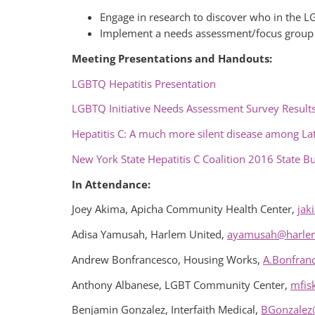
Engage in research to discover who in the L
Implement a needs assessment/focus group to
Meeting Presentations and Handouts:
LGBTQ Hepatitis Presentation
LGBTQ Initiative Needs Assessment Survey Result
Hepatitis C: A much more silent disease among Lat
New York State Hepatitis C Coalition 2016 State B
In Attendance:
Joey Akima, Apicha Community Health Center,
jak
Adisa Yamusah, Harlem United,
ayamusah@harlem
Andrew Bonfrancesco, Housing Works,
A.Bonfran
Anthony Albanese, LGBT Community Center,
mfis
Benjamin Gonzalez, Interfaith Medical,
BGonzalez