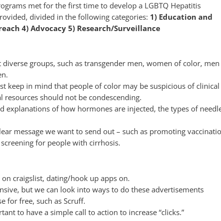
grams met for the first time to develop a LGBTQ Hepatitis
ovided, divided in the following categories:
1) Education and
each 4) Advocacy 5) Research/S
urveillance
et diverse groups, such as transgender men, women of color, men
en.
 keep in mind that people of color may be suspicious of clinical
l resources should not be condescending.
ed explanations of how hormones are injected, the types of needl
a clear message we want to send out – such as promoting vaccinati
screening for people with cirrhosis.
 on craigslist, dating/hook up apps on.
nsive, but we can look into ways to do these advertisements
 for free, such as Scruff.
ant to have a simple call to action to increase “clicks.”