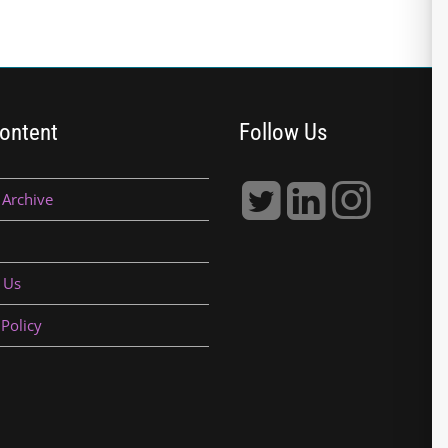
ontent
Follow Us
 Archive
 Us
 Policy