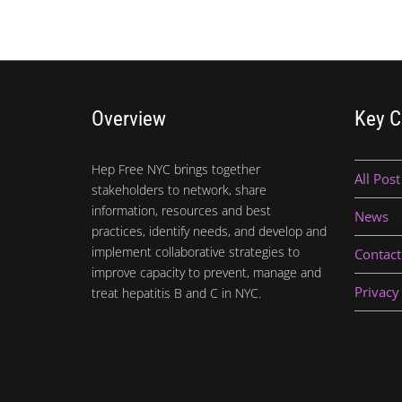
Overview
Key C
Hep Free NYC brings together
All Post
stakeholders to network, share
information, resources and best
News
practices, identify needs, and develop and
implement collaborative strategies to
Contact
improve capacity to prevent, manage and
Privacy
treat hepatitis B and C in NYC.