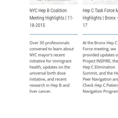
NYC Hep B Coalition
Hep C Task Force 
Meeting Highlights | 11-
Highlights | Bronx 
18-2015
17
Over 30 professionals
At the Bronx Hep C
convened to learn about
Force meeting, we
NYC mayor's recent
provided updates 
initiative for immigrant
Project INSPIRE, th
health, updates on the
Hep C Elimination
universal birth dose
Summit, and the H
initiative, and recent
Peer Navigation an
research in Hep B and
Check Hep C Patien
liver cancer.
Navigation Progra