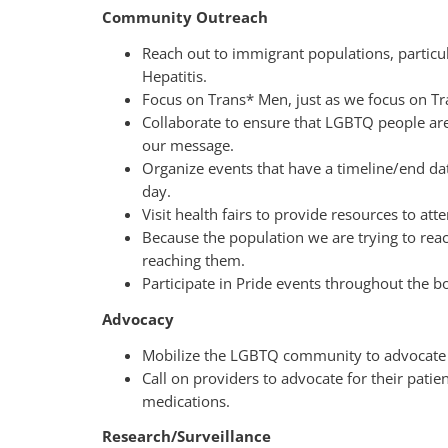
Community Outreach
Reach out to immigrant populations, particu
Hepatitis.
Focus on Trans* Men, just as we focus on T
Collaborate to ensure that LGBTQ people ar
our message.
Organize events that have a timeline/end dat
day.
Visit health fairs to provide resources to att
Because the population we are trying to reac
reaching them.
Participate in Pride events throughout the 
Advocacy
Mobilize the LGBTQ community to advocate f
Call on providers to advocate for their pati
medications.
Research/Surveillance