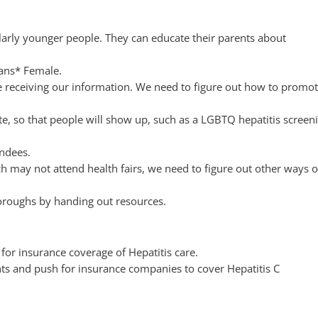
larly younger people. They can educate their parents about
rans* Female.
e receiving our information. We need to figure out how to promo
e, so that people will show up, such as a LGBTQ hepatitis screen
endees.
h may not attend health fairs, we need to figure out other ways o
boroughs by handing out resources.
or insurance coverage of Hepatitis care.
ents and push for insurance companies to cover Hepatitis C