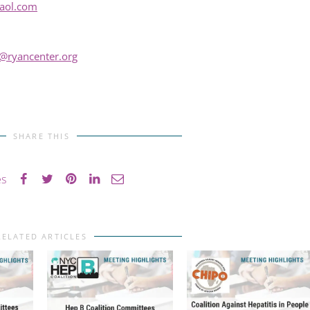
aol.com
@ryancenter.org
SHARE THIS
es
RELATED ARTICLES