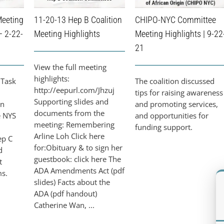
Meeting
11-20-13 Hep B Coalition
CHIPO-NYC Committee
– 2-22-
Meeting Highlights
Meeting Highlights | 9-22
21
View the full meeting
highlights:
 Task
The coalition discussed
http://eepurl.com/Jhzuj
tips for raising awareness
Supporting slides and
on
and promoting services,
documents from the
e NYS
and opportunities for
meeting: Remembering
funding support.
Arline Loh Click here
ep C
for:Obituary & to sign her
d
guestbook: click here The
t
ADA Amendments Act (pdf
ms.
slides) Facts about the
ADA (pdf handout)
Catherine Wan, ...