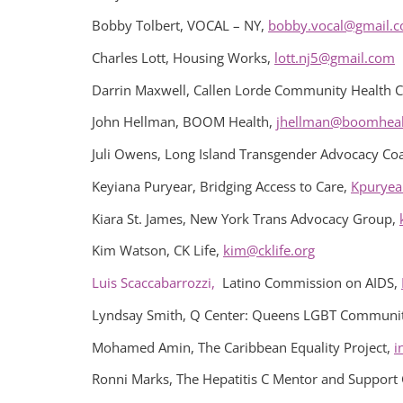
Bobby Tolbert, VOCAL – NY,
bobby.vocal@gmail.
Charles Lott, Housing Works,
lott.nj5@gmail.com
Darrin Maxwell, Callen Lorde Community Health C
John Hellman, BOOM Health,
jhellman@boomheal
Juli Owens, Long Island Transgender Advocacy Coa
Keyiana Puryear, Bridging Access to Care,
Kpuryea
Kiara St. James, New York Trans Advocacy Group,
Kim Watson, CK Life,
kim@cklife.org
Luis Scaccabarrozzi,
Latino Commission on AIDS,
Lyndsay Smith, Q Center: Queens LGBT Communit
Mohamed Amin, The Caribbean Equality Project,
i
Ronni Marks, The Hepatitis C Mentor and Support 